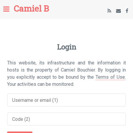
Camiel B
Login
This website, its infrastructure and the information it
hosts is the property of Camiel Bouchier. By logging in
you explicitly accept to be bound by the
Terms of Use
.
Your activities can be monitored.