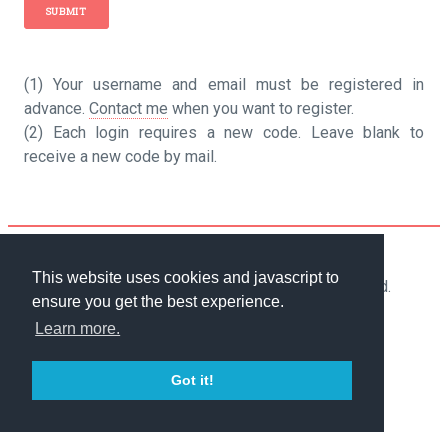
(1) Your username and email must be registered in
advance.
Contact me
when you want to register.
(2) Each login requires a new code. Leave blank to
receive a new code by mail.
Powered by
cb_cms
.
This website uses cookies and javascript to
2018-2026 Camiel Bouchier. All rights reserved.
ensure you get the best experience.
Terms of Use
-
Cookie policy
Learn more.
Got it!